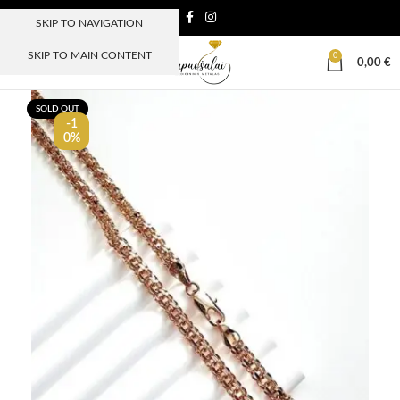
SKIP TO NAVIGATION
SKIP TO MAIN CONTENT
0
MENIU
0,00
€
SOLD OUT
-1
0%